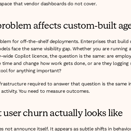
e space that vendor dashboards do not cover.
roblem affects custom-built ag
oblem for off-the-shelf deployments. Enterprises that build
els face the same visibility gap. Whether you are running a 
-wide Copilot licence, the question is the same: are employe
ve time and change how work gets done, or are they logging s
ool for anything important?
astructure required to answer that question is the same in
activity. You need to measure outcomes.
 user churn actually looks like
s not announce itself. It appears as subtle shifts in behavior