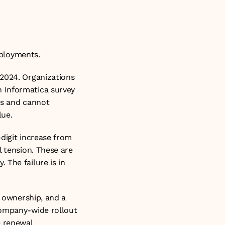
deployments.
2024. Organizations 
 Informatica survey 
es and cannot 
lue.
digit increase from 
 tension. These are 
The failure is in 
 ownership, and a 
company-wide rollout 
 renewal 