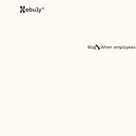
Blog
When employees s