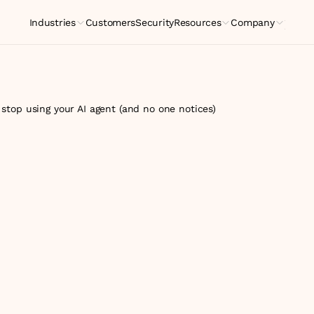
Industries
Customers
Security
Resources
Company
Indus
top using your AI agent (and no one notices)