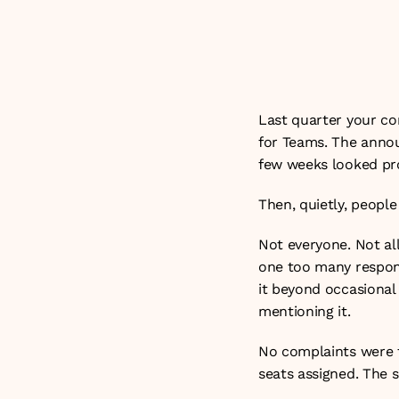
productivity gain
Updated on: 26t
Last quarter your co
for Teams. The annou
few weeks looked pr
Then, quietly, people
Not everyone. Not all
one too many respons
it beyond occasional
mentioning it.
No complaints were fi
seats assigned. The 