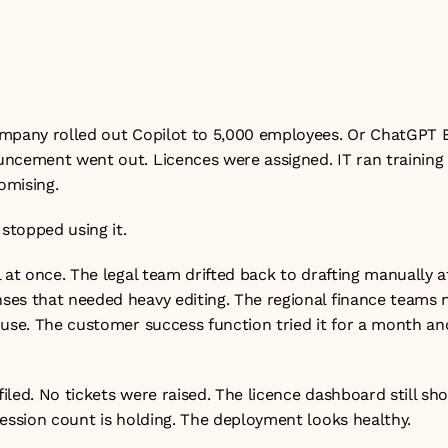
s, and what the cost per productive user actually is.

h June 2026
mpany rolled out Copilot to 5,000 employees. Or ChatGPT En
ncement went out. Licences were assigned. IT ran training se
omising.
 stopped using it.
 at once. The legal team drifted back to drafting manually a
es that needed heavy editing. The regional finance teams n
 use. The customer success function tried it for a month an
led. No tickets were raised. The licence dashboard still sh
session count is holding. The deployment looks healthy.