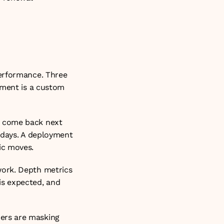
erformance. Three 
yment is a custom 
 come back next 
 days. A deployment 
ic moves.
ork. Depth metrics 
s expected, and 
ers are masking 