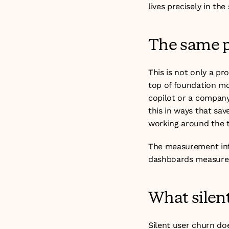
lives precisely in th
The same p
This is not only a pr
top of foundation mod
copilot or a company
this in ways that sa
working around the t
The measurement infr
dashboards measure 
What silent
Silent user churn doe