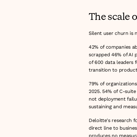
The scale 
Silent user churn is 
42% of companies aba
scrapped 46% of AI p
of 600 data leaders f
transition to produc
79% of organizations 
2025. 54% of C-suite 
not deployment failur
sustaining and measu
Deloitte's research f
direct line to busin
produces no measurab