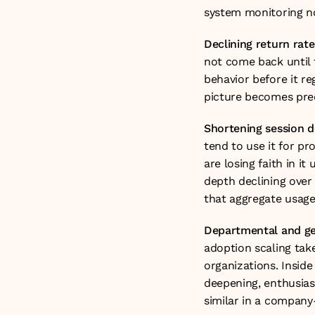
system monitoring no
Declining return rate
not come back until t
behavior before it r
picture becomes preci
Shortening session 
tend to use it for p
are losing faith in it
depth declining over 
that aggregate usage 
Departmental and ge
adoption scaling tak
organizations. Inside
deepening, enthusias
similar in a compan