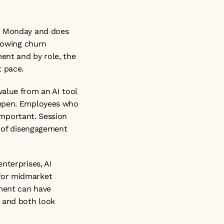
n Monday and does 
howing churn 
nt and by role, the 
t pace.
alue from an AI tool 
eepen. Employees who 
important. Session 
r of disengagement 
nterprises, AI 
for midmarket 
ment can have 
 and both look 