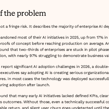
of the problem
not a fringe risk. It describes the majority of enterprise AI 
ndoned most of their AI initiatives in 2025, up from 17% in 
roofs of concept before reaching production on average. An
ound that two-thirds of enterprises are stuck in pilot phas
tion, with nearly 97% struggling to demonstrate business va
report significant AI adoption challenges in 2026, a double-
executives say adopting AI is creating serious organizational
es. In most cases the technology was deployed successfully. 
ring adoption after launch.
ound that many early AI initiatives lacked defined KPIs, clear
ess outcomes. Without those, even a technically successful 
le return, and silent user churn goes undetected until the