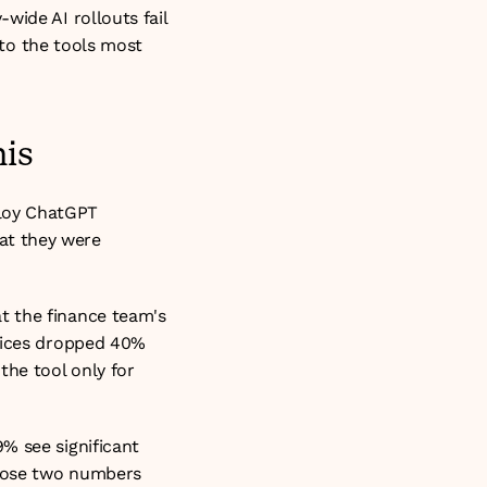
ide AI rollouts fail 
 to the tools most 
is
loy ChatGPT 
t they were 
 the finance team's 
fices dropped 40% 
he tool only for 
% see significant 
those two numbers 