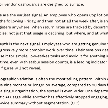
r vendor dashboards are designed to surface.
s
 are the earliest signal. An employee who opens Copilot o
he following Friday, and then not at all the week after, is s
egisters anywhere. When return rates are tracked by departme
se: not just that usage is declining, but where, and at wha
depth
 is the next signal. Employees who are getting genuine v
rogressively more complex work over time. Their sessions d
 use it for simple, low-stakes tasks and avoid it for anything 
time, even with stable session counts, is a leading indicato
figures will not reveal.
ographic variation
 is often the most telling pattern. Within e
es nine months or longer on average, compared to 90 days 
 a single organization, the spread is even wider. One depart
tic AI usage while another has effectively stopped engaging,
y-wide summary without segmentation. (
CIO
)