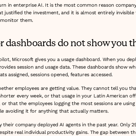
hurn in enterprise AI. It is the most common reason company-w
t justified the investment, and it is almost entirely invisible
 monitor them.
 dashboards do not show you th
ilot, Microsoft gives you a usage dashboard. When you dep
rovides session and usage data. These dashboards show wha
ats assigned, sessions opened, features accessed.
ther employees are getting value. They cannot tell you that
 shorter every week, or that usage in your Latin American of
, or that the employees logging the most sessions are using t
e avoiding it for anything that actually matters.
 their company deployed AI agents in the past year. Only 29
espite real individual productivity gains. The gap between 