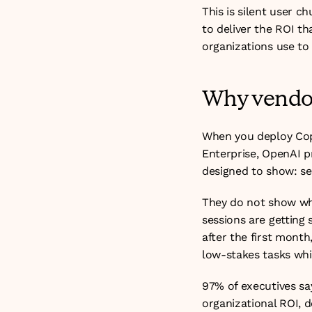
This is silent user c
to deliver the ROI tha
organizations use to
Why vendor
When you deploy Cop
Enterprise, OpenAI p
designed to show: se
They do not show whe
sessions are getting
after the first month
low-stakes tasks whil
97% of executives say
organizational ROI, d