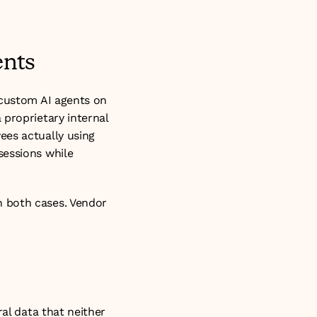
ents
 custom AI agents on 
proprietary internal 
es actually using 
essions while 
 both cases. Vendor 
al data that neither 