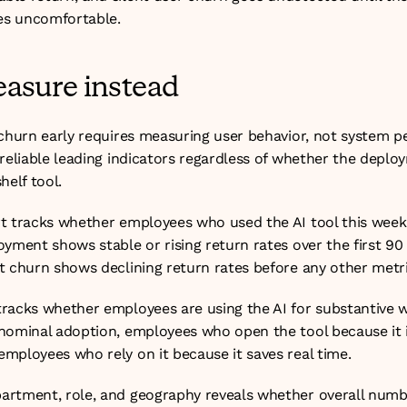
s uncomfortable. 
asure instead
 churn early requires measuring user behavior, not system p
reliable leading indicators regardless of whether the deplo
helf tool.
t tracks whether employees who used the AI tool this week
yment shows stable or rising return rates over the first 90
t churn shows declining return rates before any other metr
racks whether employees are using the AI for substantive w
nominal adoption, employees who open the tool because it i
mployees who rely on it because it saves real time.
rtment, role, and geography reveals whether overall numb