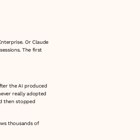
terprise. Or Claude 
ssions. The first 
fter the AI produced 
ever really adopted 
d then stopped 
ows thousands of 