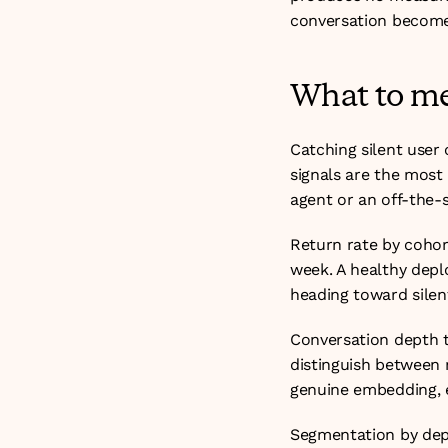
conversation become
What to me
Catching silent user
signals are the most 
agent or an off-the-s
Return rate by cohor
week. A healthy deplo
heading toward silen
Conversation depth t
distinguish between 
genuine embedding, e
Segmentation by depa