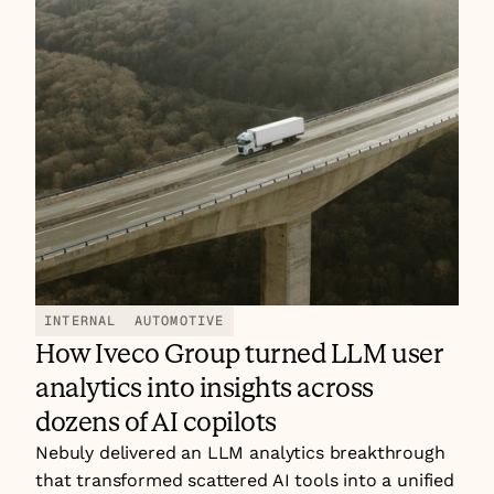
INTERNAL
AUTOMOTIVE
How Iveco Group turned LLM user 
analytics into insights across 
dozens of AI copilots
Nebuly delivered an LLM analytics breakthrough 
that transformed scattered AI tools into a unified 