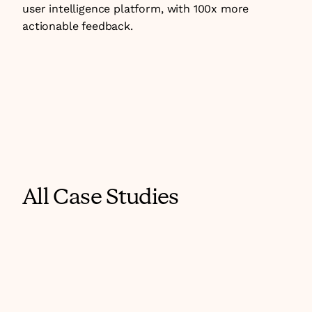
user intelligence platform, with 100x more 
actionable feedback.
All Case Studies