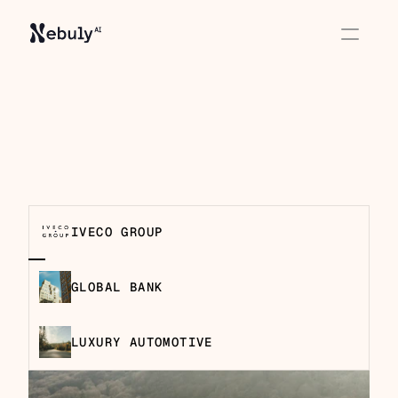
How enterprise teams 
use Nebuly
IVECO GROUP
GLOBAL BANK
LUXURY AUTOMOTIVE