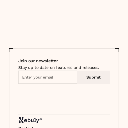
Join our newsletter
Stay up to date on features and releases.