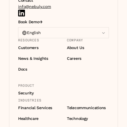
Contact
info@nebuly.com
Book Demo
Select Language
English
RESOURCES
COMPANY
Customers
About Us
News & Insights
Careers
Docs
PRODUCT
Security
INDUSTRIES
Financial Services
Telecommunications
Healthcare
Technology