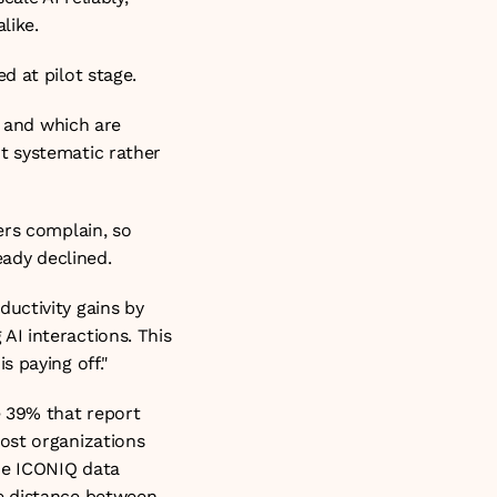
like.
d at pilot stage.
 and which are 
 systematic rather 
rs complain, so 
eady declined.
uctivity gains by 
I interactions. This 
 paying off."
 39% that report 
ost organizations 
he ICONIQ data 
e distance between 