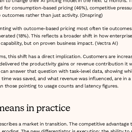
n to change their AI pricing model in the next 12 months. Th
for consumption-based pricing (46%), competitive pressur
outcomes rather than just activity. (
Onspring
)
ting with outcome-based pricing most often tie outcomes t
rated (18%). This reflects a broader shift in how enterprise
 capability, but on proven business impact. (
Vectra AI
)
ms, this shift has a direct implication. Customers are increasi
delivered the productivity gains or revenue contribution it 
can answer that question with task-level data, showing whi
ime was saved, and what revenue was influenced, are in a 
an those pointing to usage counts and latency figures.
means in practice
scribes a market in transition. The competitive advantage 
 eroding. The new differentiator is execution: the ability to sc