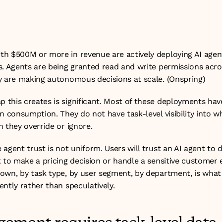
 measurement problem. The companies closing it are buildin
heir AI operations from the ground up.
h $500M or more in revenue are actively deploying AI agent
s. Agents are being granted read and write permissions acros
y are making autonomous decisions at scale. (
Onspring
)
this creates is significant. Most of these deployments have
n consumption. They do not have task-level visibility into wh
 they override or ignore.
agent trust is not uniform. Users will trust an AI agent to dr
 to make a pricing decision or handle a sensitive customer 
own, by task type, by user segment, by department, is what 
ntly rather than speculatively.