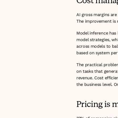
Cost manag
AI gross margins are
The improvement is re
Model inference has 
model strategies, wh
across models to balan
based on system per
The practical problem
on tasks that generat
revenue. Cost efficie
the business level. On
Pricing is