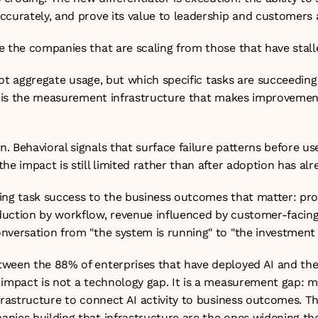
ccurately, and prove its value to leadership and customers a
 the companies that are scaling from those that have stalle
. Not aggregate usage, but which specific tasks are succeeding
is is the measurement infrastructure that makes improvement
 Behavioral signals that surface failure patterns before use
he impact is still limited rather than after adoption has alr
ing task success to the business outcomes that matter: prod
uction by workflow, revenue influenced by customer-facing A
versation from "the system is running" to "the investment is
ween the 88% of enterprises that have deployed AI and the
 impact is not a technology gap. It is a measurement gap: m
frastructure to connect AI activity to business outcomes. T
nies building that infrastructure are the ones widening th