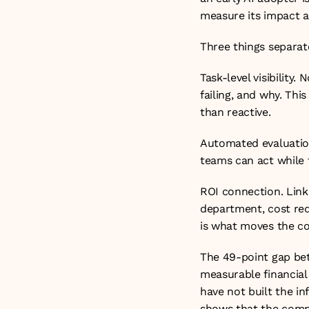
measure its impact a
Three things separate
Task-level visibility
failing, and why. Th
than reactive.
Automated evaluation.
teams can act while t
ROI connection. Link
department, cost red
is what moves the con
The 49-point gap bet
measurable financial
have not built the in
shows that the compa