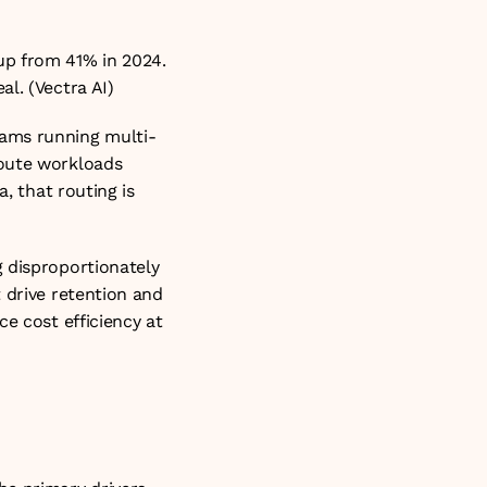
p from 41% in 2024. 
al. (
Vectra AI
)
eams running multi-
oute workloads 
, that routing is 
 disproportionately 
 drive retention and 
e cost efficiency at 