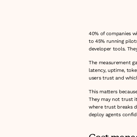
problem. It is a
visibility into t
40% of companies wit
to 45% running pilot
developer tools. The
The measurement gap 
latency, uptime, toke
users trust and which
This matters because 
They may not trust it
where trust breaks d
deploy agents confide