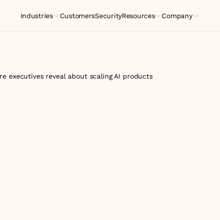
Industries
Customers
Security
Resources
Company
Indus
e executives reveal about scaling AI products