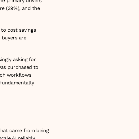
e primary drivers 
e (39%), and the 
o cost savings 
 buyers are 
ngly asking for 
was purchased to 
ch workflows 
fundamentally 
that came from being 
ale AI reliably, 