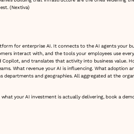
est. (
Nextiva
)
tform for enterprise AI. It connects to the AI agents your bu
mers interact with, and the tools your employees use every 
Copilot, and translates that activity into business value. H
eams. What revenue your AI is influencing. What adoption and
oss departments and geographies. All aggregated at the organi
n what your AI investment is actually delivering, 
book a dem