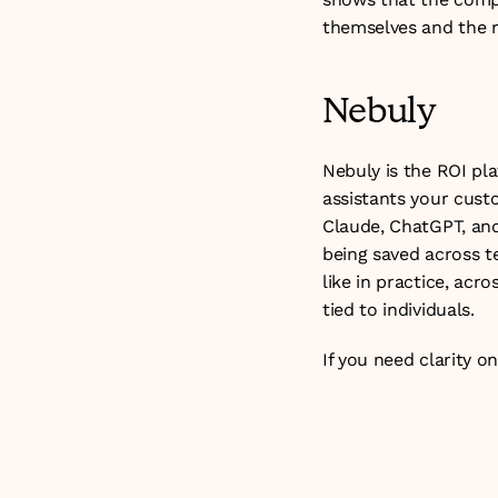
themselves and the r
Nebuly
Nebuly is the ROI pla
assistants your custo
Claude, ChatGPT, and 
being saved across t
like in practice, acr
tied to individuals.
If you need clarity o