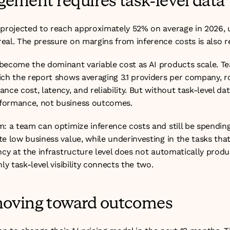
ement requires task-level data
 projected to reach approximately 52% on average in 2026, u
al. The pressure on margins from inference costs is also re
become the dominant variable cost as AI products scale. T
ich the report shows averaging 3.1 providers per company, r
ce cost, latency, and reliability. But without task-level data
formance, not business outcomes.
: a team can optimize inference costs and still be spending
e low business value, while underinvesting in the tasks that
ncy at the infrastructure level does not automatically produc
ly task-level visibility connects the two.
 moving toward outcomes