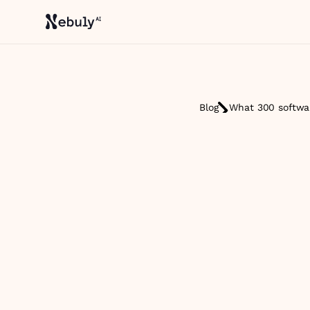
Blog
What 300 softwar