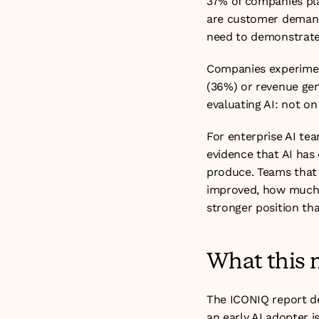
37% of companies pla
are customer demand 
need to demonstrate 
Companies experimen
(36%) or revenue gene
evaluating AI: not on
For enterprise AI tea
evidence that AI has 
produce. Teams that 
improved, how much t
stronger position th
What this 
The ICONIQ report de
an early AI adopter is