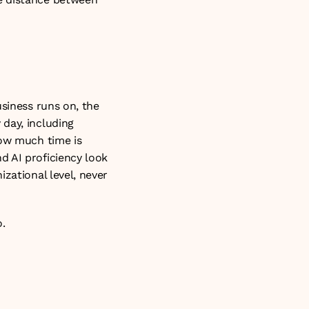
siness runs on, the 
day, including 
ow much time is 
 AI proficiency look 
zational level, never 
o
.