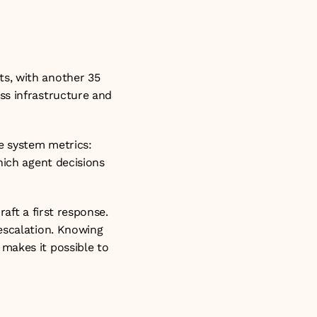
g task-level 
s, with another 35 
s infrastructure and 
 system metrics: 
ich agent decisions 
aft a first response. 
escalation. Knowing 
makes it possible to 