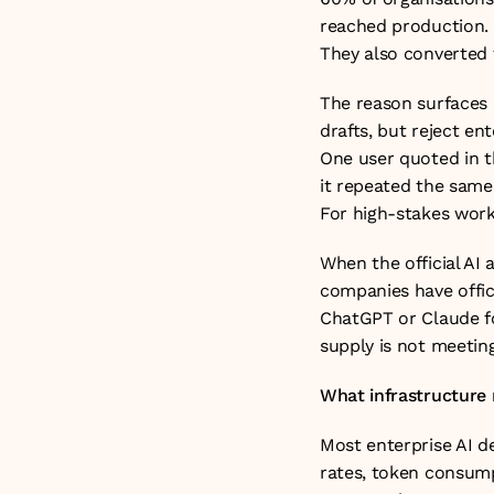
reached production. E
They also converted 
The reason surfaces c
drafts, but reject en
One user quoted in th
it repeated the same 
For high-stakes work,
When the official AI 
companies have offici
ChatGPT or Claude fo
supply is not meeting 
What infrastructure 
Most enterprise AI d
rates, token consump