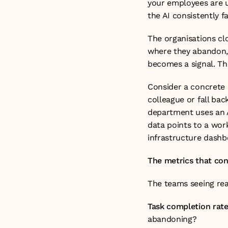
your employees are u
the AI consistently f
The organisations cl
where they abandon, 
becomes a signal. Th
Consider a concrete 
colleague or fall back
department uses an A
data points to a work
infrastructure dashb
The metrics that co
The teams seeing real
Task completion rate
abandoning?