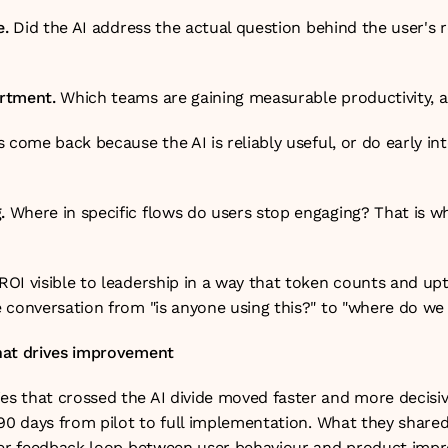
e.
 Did the AI address the actual question behind the user's re
rtment.
 Which teams are gaining measurable productivity,
 come back because the AI is reliably useful, or do early int
.
 Where in specific flows do users stop engaging? That is w
OI visible to leadership in a way that token counts and upt
 conversation from "is anyone using this?" to "where do we 
hat drives improvement
 that crossed the AI divide moved faster and more decisivel
90 days from pilot to full implementation. What they shared
ter feedback loop between user behaviour and product impr