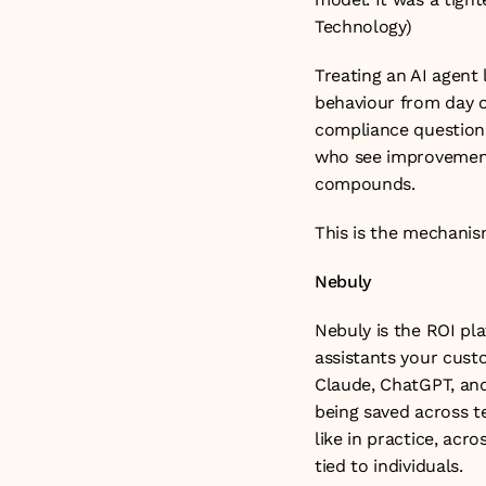
Technology
)
Treating an AI agent 
behaviour from day o
compliance questions
who see improvement 
compounds.
This is the mechanism
Nebuly
Nebuly is the ROI pla
assistants your custo
Claude, ChatGPT, and 
being saved across t
like in practice, acr
tied to individuals.