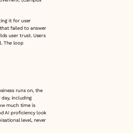
g it for user 
hat failed to answer 
ds user trust. Users 
 The loop 
siness runs on, the 
day, including 
ow much time is 
 AI proficiency look 
sational level, never 