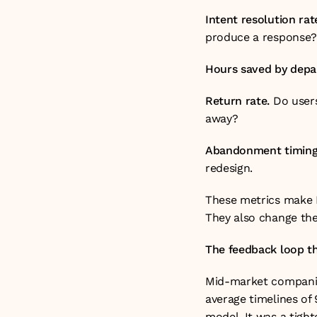
Intent resolution rat
produce a response?
Hours saved by depa
Return rate.
 Do users
away?
Abandonment timing
redesign.
These metrics make R
They also change the
The feedback loop t
Mid-market companies
average timelines of 
model. It was a tigh