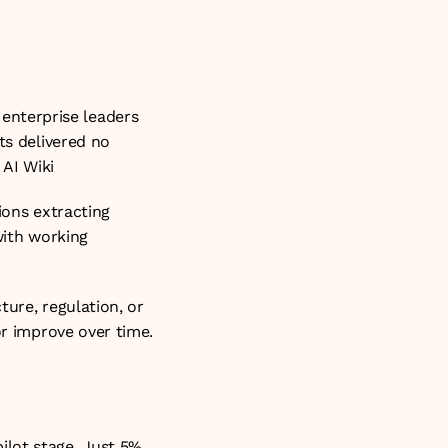
nterprise leaders 
ts delivered no 
 
AI Wiki
ions extracting 
with working 
ure, regulation, or 
r improve over time. 
lot stage. Just 5% 