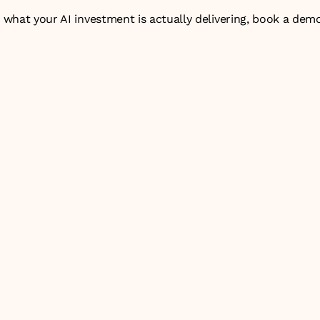
n what your AI investment is actually delivering, 
book a dem
 AI projects fail to deliver ROI?
% of AI deployments that deliver measurable value from the 
e between AI infrastructure monitoring and user analytics?
he business value of an enterprise AI agent?