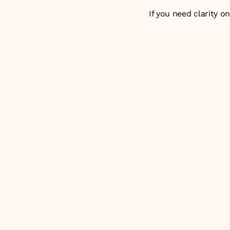
If you need clarity o
Why do most enterprise
What separates the 5
What is the differenc
How do you measure t