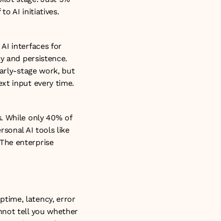
 AI initiatives. 
I interfaces for 
y and persistence. 
arly-stage work, but 
xt input every time. 
. While only 40% of 
sonal AI tools like 
The enterprise 
ime, latency, error 
not tell you whether 