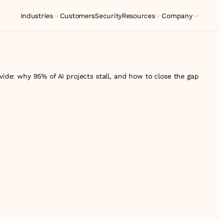
Industries
Customers
Security
Resources
Company
Indus
ivide: why 95% of AI projects stall, and how to close the gap