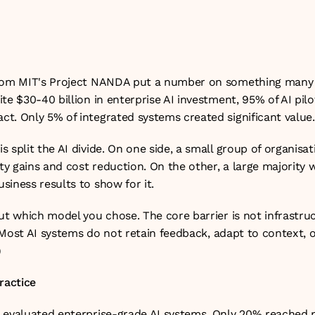
une 2026
from MIT's Project NANDA put a number on something many e
te $30-40 billion in enterprise AI investment, 95% of AI pilo
t. Only 5% of integrated systems created significant value.
 split the AI divide. On one side, a small group of organisat
ity gains and cost reduction. On the other, a large majority 
siness results to show for it.
ut which model you chose. The core barrier is not infrastruct
g. Most AI systems do not retain feedback, adapt to context, o
)
ractice
 evaluated enterprise-grade AI systems. Only 20% reached pi