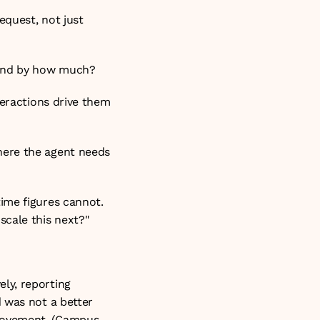
quest, not just 
 and by how much?
eractions drive them 
here the agent needs 
ime figures cannot. 
scale this next?"
y, reporting 
 was not a better 
ovement. (
Campus 