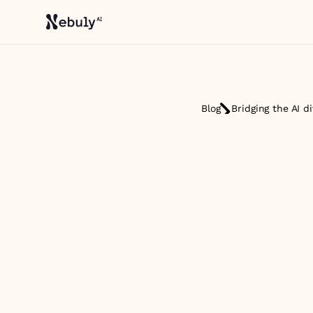
Blog
Bridging the AI d