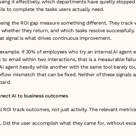
sing it effectively, which departments have quietly stopped 
ails to complete the tasks users actually need.
osing the ROI gap measure something different. They track w
whether they return, and which tasks resolve successfully. E
at signal is what drives continuous improvement.
example. If 30% of employees who try an internal AI agent es
 to email within two interactions, that is a measurable failur
I agent heavily while another with the same tool barely touc
flow mismatch that can be fixed. Neither of these signals a
oard.
nnect AI to business outcomes
 ROI track outcomes, not just activity. The relevant metrics
.
 Did the user accomplish what they came for, without escal