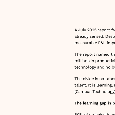
rate. 

Updated: 24th J
A July 2025 report 
already sensed. Despi
measurable P&L impac
The report named this
millions in productiv
technology and no bu
The divide is not abo
talent. It is learnin
(
Campus Technology
The learning gap in p
60% of organisations