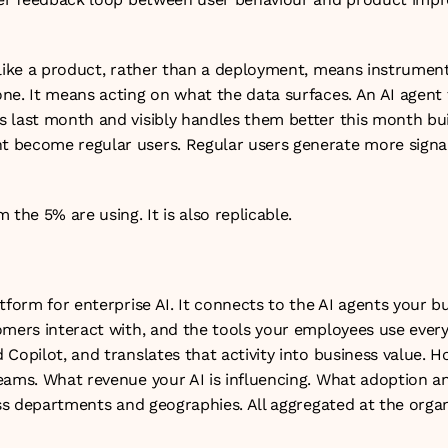
like a product, rather than a deployment, means instrumentin
ne. It means acting on what the data surfaces. An AI agent t
 last month and visibly handles them better this month buil
become regular users. Regular users generate more signal.
 the 5% are using. It is also replicable.
tform for enterprise AI. It connects to the AI agents your bu
mers interact with, and the tools your employees use every 
Copilot, and translates that activity into business value. H
eams. What revenue your AI is influencing. What adoption and
oss departments and geographies. All aggregated at the organi