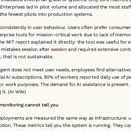
nterprises led in pilot volume and allocated the most staff to
the fewest pilots into production systems.
onsistently in user behaviour. Users often prefer consumer A
terprise tools for mission-critical work due to lack of memor
e MIT report explained it directly: the tool was useful for e
mistakes session after session and required extensive conte
 that is not sustainable.
agent does not meet user needs, employees find alternatives
al AI subscriptions, 90% of workers reported daily use of per
r work purposes. The demand for AI assistance is present. 
it. (
AI Wiki
)
monitoring cannot tell you
eployments are measured the same way as infrastructure: upt
tion. These metrics tell you the system is running. They can