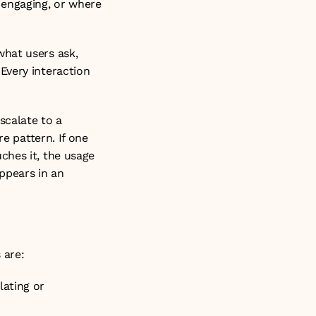
engaging, or where 
hat users ask, 
very interaction 
calate to a 
e pattern. If one 
hes it, the usage 
ppears in an 
 are:
ating or 