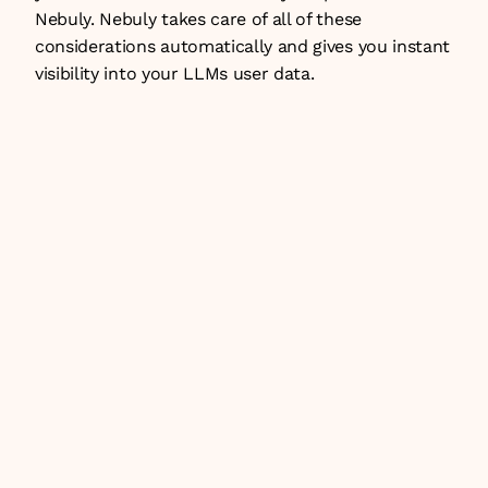
Nebuly
. Nebuly takes care of all of these 
considerations automatically and gives you instant 
visibility into your LLMs user data. 
JUL 8, 2026
Insights
Build vs buy: what it takes to build