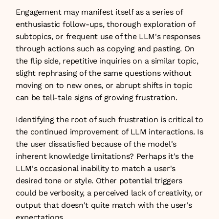
Engagement may manifest itself as a series of 
enthusiastic follow-ups, thorough exploration of 
subtopics, or frequent use of the LLM's responses 
through actions such as copying and pasting. On 
the flip side, repetitive inquiries on a similar topic, 
slight rephrasing of the same questions without 
moving on to new ones, or abrupt shifts in topic 
can be tell-tale signs of growing frustration.
Identifying the root of such frustration is critical to 
the continued improvement of LLM interactions. Is 
the user dissatisfied because of the model's 
inherent knowledge limitations? Perhaps it's the 
LLM's occasional inability to match a user's 
desired tone or style. Other potential triggers 
could be verbosity, a perceived lack of creativity, or 
output that doesn't quite match with the user's 
expectations.