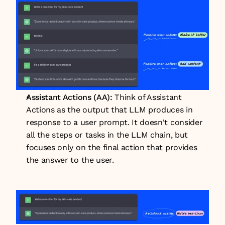
Assistant Actions (AA): 
Think of Assistant 
Actions as the output that LLM produces in 
response to a user prompt. It doesn't consider 
all the steps or tasks in the LLM chain, but 
focuses only on the final action that provides 
the answer to the user.