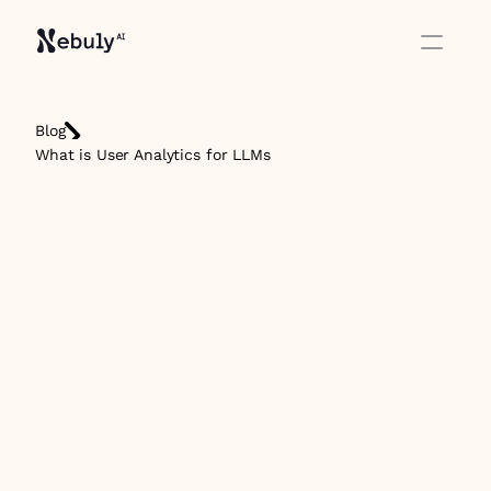
Blog
What is User Analytics for LLMs