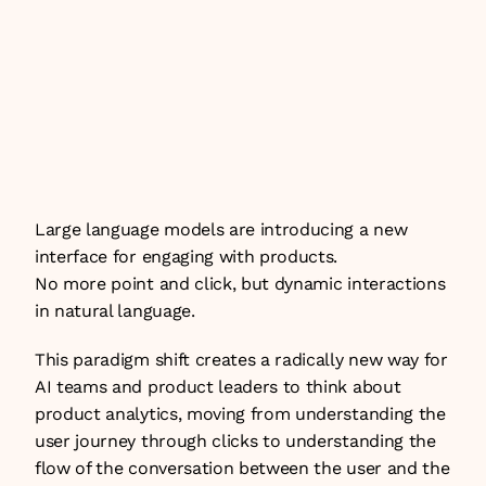
→ Understanding this framework is the 
foundation for knowing whether an AI 
agent is actually serving users — and 
where it is falling short.
Large language models are introducing a new 
interface for engaging with products. 
No more point and click, but dynamic interactions 
in natural language.
This paradigm shift creates a radically new way for 
AI teams and product leaders to think about 
product analytics, moving from understanding the 
user journey through clicks to understanding the 
flow of the conversation between the user and the 