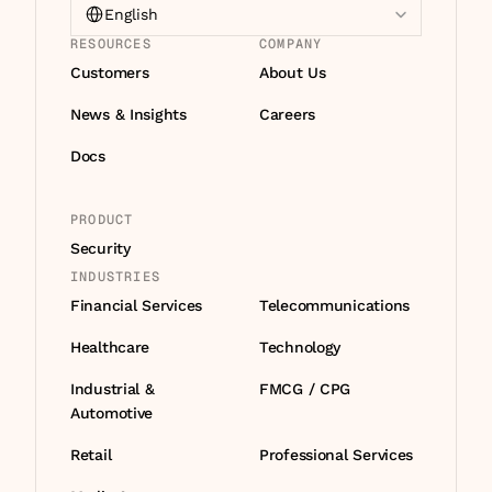
English
RESOURCES
COMPANY
Customers
About Us
News & Insights
Careers
Docs
PRODUCT
Security
INDUSTRIES
Financial Services
Telecommunications
Healthcare
Technology
Industrial & 
FMCG / CPG
Automotive
Retail
Professional Services