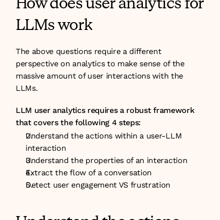
How does user analytics for 
LLMs work
The above questions require a different 
perspective on analytics to make sense of the 
massive amount of user interactions with the 
LLMs.
LLM user analytics requires a robust framework 
that covers the following 4 steps:
Understand the actions within a user-LLM 
interaction
Understand the properties of an interaction
Extract the flow of a conversation
Detect user engagement VS frustration