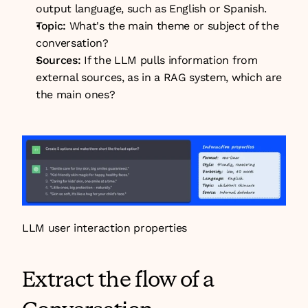
output language, such as English or Spanish.
Topic: 
What's the main theme or subject of the 
conversation?
Sources:
 If the LLM pulls information from 
external sources, as in a RAG system, which are 
the main ones?
LLM user interaction properties
Extract the flow of a 