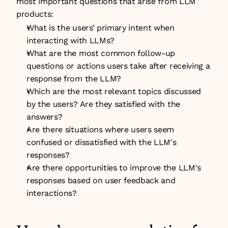
most important questions that arise from LLM 
products:
What is the users’ primary intent when 
interacting with LLMs?
What are the most common follow-up 
questions or actions users take after receiving a 
response from the LLM?
Which are the most relevant topics discussed 
by the users? Are they satisfied with the 
answers?
Are there situations where users seem 
confused or dissatisfied with the LLM's 
responses?
Are there opportunities to improve the LLM's 
responses based on user feedback and 
interactions?