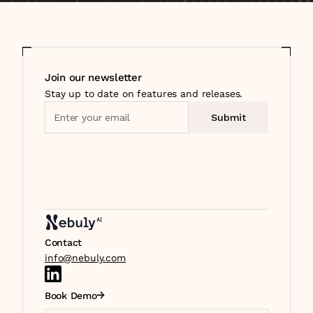
Join our newsletter
Stay up to date on features and releases.
Contact
info@nebuly.com
Book Demo
Select Language