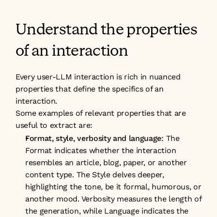
Understand the properties 
of an interaction
Every user-LLM interaction is rich in nuanced 
properties that define the specifics of an 
interaction. 
Some examples of relevant properties that are 
useful to extract are:
Format, style, verbosity and language:
 The 
Format indicates whether the interaction 
resembles an article, blog, paper, or another 
content type. The Style delves deeper, 
highlighting the tone, be it formal, humorous, or 
another mood. Verbosity measures the length of 
the generation, while Language indicates the 