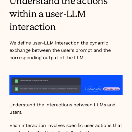
Understand the actions 
within a user-LLM 
interaction
We define user-LLM interaction the dynamic 
exchange between the user's prompt and the 
corresponding output of the LLM.
Understand the interactions between LLMs and 
users.
Each interaction involves specific user actions that 