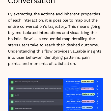
Conversation
By extracting the actions and inherent properties 
of each interaction, it is possible to map out the 
entire conversation's trajectory. This means going 
beyond isolated interactions and visualizing the 
holistic 'flow' — a sequential map detailing the 
steps users take to reach their desired outcome. 
Understanding this flow provides valuable insights 
into user behavior, identifying patterns, pain 
points, and moments of satisfaction.