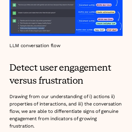
LLM conversation flow
Detect user engagement 
versus frustration
Drawing from our understanding of i) actions ii) 
properties of interactions, and iii) the conversation 
flow, we are able to differentiate signs of genuine 
engagement from indicators of growing 
frustration.