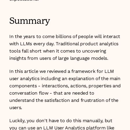
Summary
In the years to come billions of people will interact 
with LLMs every day. Traditional product analytics 
tools fall short when it comes to uncovering 
insights from users of large language models.
In this article we reviewed a framework for LLM 
user analytics including an explanation of the main 
components - interactions, actions, properties and 
conversation flow - that are needed to 
understand the satisfaction and frustration of the 
users.
Luckily, you don't have to do this manually, but 
you can use an LLM User Analytics platform like 