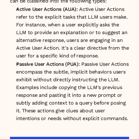
can be classified into the following types:
Active User Actions (AUA): 
Active User Actions 
refer to the explicit tasks that LLM users make. 
For instance, when a user explicitly asks the 
LLM to provide an explanation or to suggest an 
alternative response, users are engaging in an 
Active User Action. It's a clear directive from the 
user for a specific kind of response.
Passive User Actions (PUA): 
Passive User Actions 
encompass the subtle, implicit behaviors users 
exhibit without directly instructing the LLM. 
Examples include copying the LLM's previous 
response and pasting it into a new prompt or 
subtly adding context to a query before posing 
it. These actions give clues about user 
intentions or needs without explicit commands.