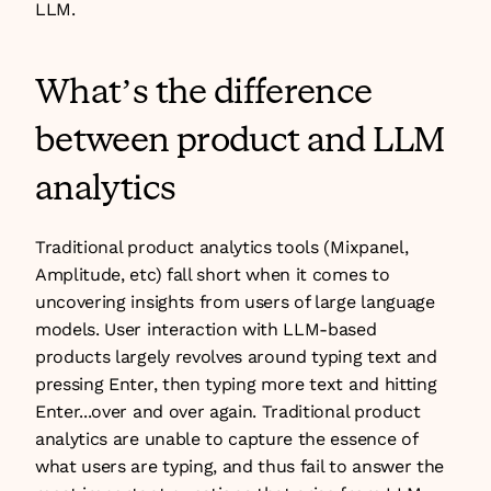
LLM.
What’s the difference 
between product and LLM 
analytics
Traditional product analytics tools (Mixpanel, 
Amplitude, etc) fall short when it comes to 
uncovering insights from users of large language 
models. User interaction with LLM-based 
products largely revolves around typing text and 
pressing Enter, then typing more text and hitting 
Enter...over and over again. Traditional product 
analytics are unable to capture the essence of 
what users are typing, and thus fail to answer the 