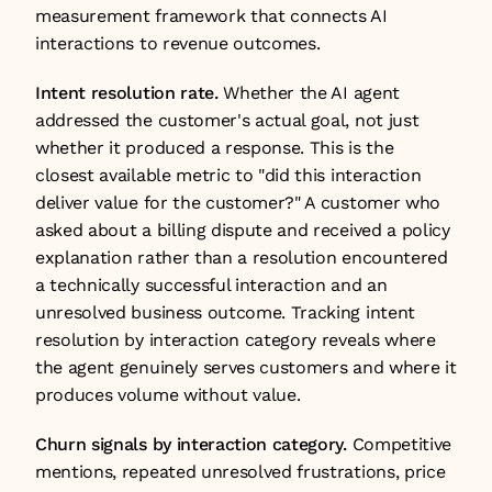
measurement framework that connects AI 
interactions to revenue outcomes.
Intent resolution rate.
 Whether the AI agent 
addressed the customer's actual goal, not just 
whether it produced a response. This is the 
closest available metric to "did this interaction 
deliver value for the customer?" A customer who 
asked about a billing dispute and received a policy 
explanation rather than a resolution encountered 
a technically successful interaction and an 
unresolved business outcome. Tracking intent 
resolution by interaction category reveals where 
the agent genuinely serves customers and where it 
produces volume without value.
Churn signals by interaction category.
 Competitive 
mentions, repeated unresolved frustrations, price 