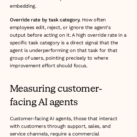
embedding.
Override rate by task category.
 How often 
employees edit, reject, or ignore the agent's 
output before acting on it. A high override rate in a 
specific task category is a direct signal that the 
agent is underperforming on that task for that 
group of users, pointing precisely to where 
improvement effort should focus.
Measuring customer-
facing AI agents
Customer-facing AI agents, those that interact 
with customers through support, sales, and 
service channels, require a commercial 