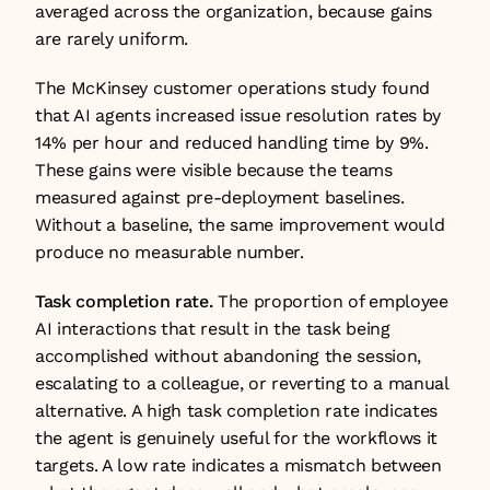
averaged across the organization, because gains 
are rarely uniform.
The McKinsey customer operations study found 
that AI agents increased issue resolution rates by 
14% per hour and reduced handling time by 9%. 
These gains were visible because the teams 
measured against pre-deployment baselines. 
Without a baseline, the same improvement would 
produce no measurable number.
Task completion rate.
 The proportion of employee 
AI interactions that result in the task being 
accomplished without abandoning the session, 
escalating to a colleague, or reverting to a manual 
alternative. A high task completion rate indicates 
the agent is genuinely useful for the workflows it 
targets. A low rate indicates a mismatch between 