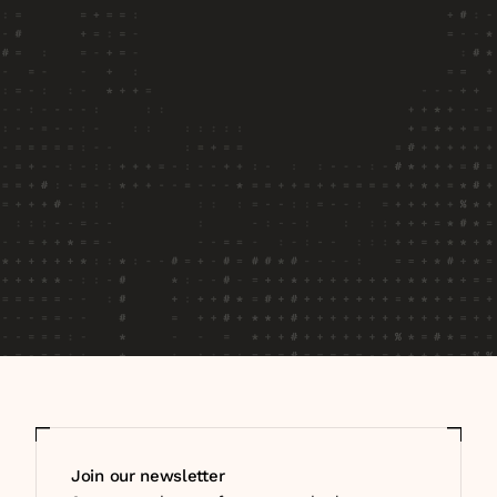
newsletter
Stay up to date on what we're learning, 
building, and seeing as enterprise teams deploy 
and measure AI agents in production.
Join our newsletter