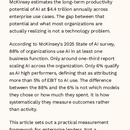
McKinsey estimates the long-term productivity 
potential of AI at $4.4 trillion annually across 
enterprise use cases. The gap between that 
potential and what most organizations are 
actually realizing is not a technology problem.
According to McKinsey's 2025 State of AI survey, 
88% of organizations use AI in at least one 
business function. Only around one-third report 
scaling AI across the organization. Only 6% qualify 
as AI high performers, defining that as attributing 
more than 5% of EBIT to AI use. The difference 
between the 88% and the 6% is not which models 
they chose or how much they spent. It is how 
systematically they measure outcomes rather 
than activity.
This article sets out a practical measurement 
framework for enterprise leaders. Not a 