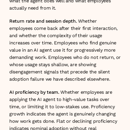
what the agent does well and what employees 
actually need from it.
Return rate and session depth.
 Whether 
employees come back after their first interaction, 
and whether the complexity of their usage 
increases over time. Employees who find genuine 
value in an AI agent use it for progressively more 
demanding work. Employees who do not return, or 
whose usage stays shallow, are showing 
disengagement signals that precede the silent 
adoption failure we have described elsewhere.
AI proficiency by team.
 Whether employees are 
applying the AI agent to high-value tasks over 
time, or limiting it to low-stakes use. Proficiency 
growth indicates the agent is genuinely changing 
how work gets done. Flat or declining proficiency 
indicates nominal adoption without real 