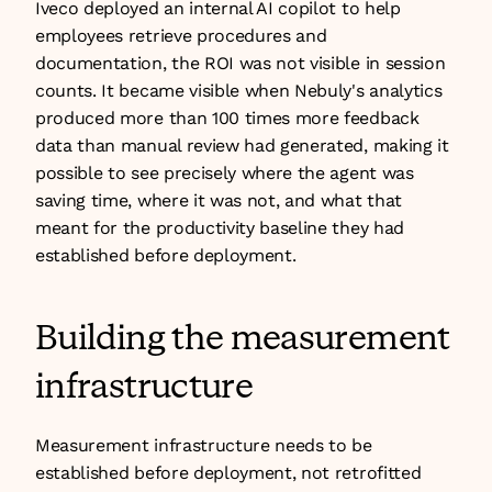
Iveco deployed an internal AI copilot to help 
employees retrieve procedures and 
documentation, the ROI was not visible in session 
counts. It became visible when Nebuly's analytics 
produced more than 100 times more feedback 
data than manual review had generated, making it 
possible to see precisely where the agent was 
saving time, where it was not, and what that 
meant for the productivity baseline they had 
established before deployment.
Building the measurement 
infrastructure
Measurement infrastructure needs to be 
established before deployment, not retrofitted 