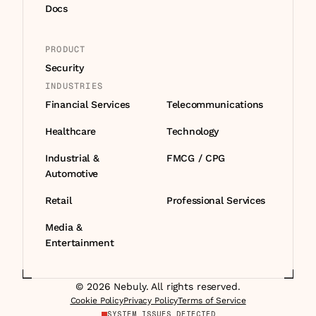
Docs
PRODUCT
Security
INDUSTRIES
Financial Services
Telecommunications
Healthcare
Technology
Industrial & 
FMCG / CPG
Automotive
Retail
Professional Services
Media & 
Entertainment
© 2026 Nebuly. All rights reserved.
Cookie Policy
Privacy Policy
Terms of Service