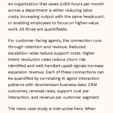
An organization that saves 2,000 hours per month 
across a department is either reducing labor 
costs, increasing output with the same headcount, 
or enabling employees to focus on higher-value 
work. All three are quantifiable.
For customer-facing agents, the connection runs 
through retention and revenue. Reduced 
escalation rates reduce support costs. Higher 
intent resolution rates reduce churn risk. 
Identified and well-handled upsell signals increase 
expansion revenue. Each of these connections can 
be quantified by correlating AI agent interaction 
patterns with downstream business data: CRM 
outcomes, renewal rates, support cost per 
interaction, and revenue per customer segment.
The Iveco case study is instructive here. When 