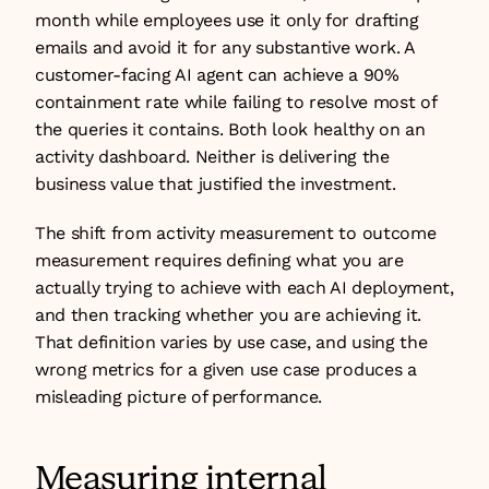
month while employees use it only for drafting 
emails and avoid it for any substantive work. A 
customer-facing AI agent can achieve a 90% 
containment rate while failing to resolve most of 
the queries it contains. Both look healthy on an 
activity dashboard. Neither is delivering the 
business value that justified the investment.
The shift from activity measurement to outcome 
measurement requires defining what you are 
actually trying to achieve with each AI deployment, 
and then tracking whether you are achieving it. 
That definition varies by use case, and using the 
wrong metrics for a given use case produces a 
misleading picture of performance.
Measuring internal 