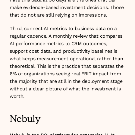
make evidence-based investment decisions. Those 
that do not are still relying on impressions.
Third, connect AI metrics to business data on a 
regular cadence. A monthly review that compares 
AI performance metrics to CRM outcomes, 
support cost data, and productivity baselines is 
what keeps measurement operational rather than 
theoretical. This is the practice that separates the 
6% of organizations seeing real EBIT impact from 
the majority that are still in the deployment stage 
without a clear picture of what the investment is 
worth.
Nebuly