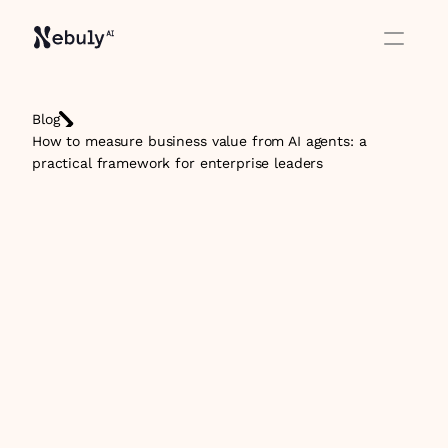
Blog
How to measure business value from AI agents: a 
practical framework for enterprise leaders