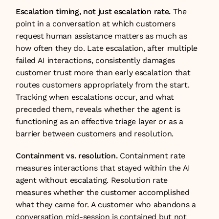
Escalation timing, not just escalation rate.
 The 
point in a conversation at which customers 
request human assistance matters as much as 
how often they do. Late escalation, after multiple 
failed AI interactions, consistently damages 
customer trust more than early escalation that 
routes customers appropriately from the start. 
Tracking when escalations occur, and what 
preceded them, reveals whether the agent is 
functioning as an effective triage layer or as a 
barrier between customers and resolution.
Containment vs. resolution.
 Containment rate 
measures interactions that stayed within the AI 
agent without escalating. Resolution rate 
measures whether the customer accomplished 
what they came for. A customer who abandons a 
conversation mid-session is contained but not 