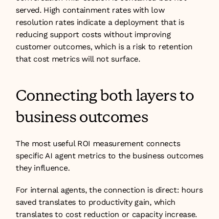
served. High containment rates with low 
resolution rates indicate a deployment that is 
reducing support costs without improving 
customer outcomes, which is a risk to retention 
that cost metrics will not surface.
Connecting both layers to 
business outcomes
The most useful ROI measurement connects 
specific AI agent metrics to the business outcomes 
they influence.
For internal agents, the connection is direct: hours 
saved translates to productivity gain, which 
translates to cost reduction or capacity increase. 