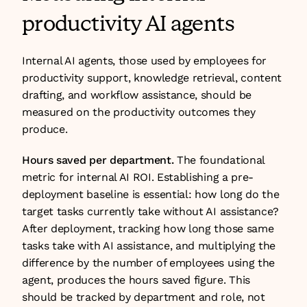
productivity AI agents
Internal AI agents, those used by employees for 
productivity support, knowledge retrieval, content 
drafting, and workflow assistance, should be 
measured on the productivity outcomes they 
produce.
Hours saved per department.
 The foundational 
metric for internal AI ROI. Establishing a pre-
deployment baseline is essential: how long do the 
target tasks currently take without AI assistance? 
After deployment, tracking how long those same 
tasks take with AI assistance, and multiplying the 
difference by the number of employees using the 
agent, produces the hours saved figure. This 
should be tracked by department and role, not 