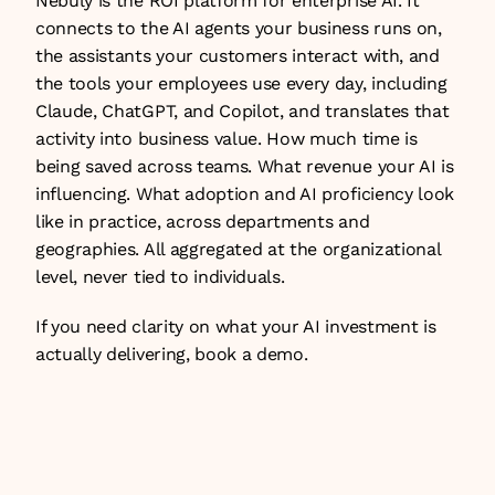
Nebuly is the ROI platform for enterprise AI. It 
connects to the AI agents your business runs on, 
the assistants your customers interact with, and 
the tools your employees use every day, including 
Claude, ChatGPT, and Copilot, and translates that 
activity into business value. How much time is 
being saved across teams. What revenue your AI is 
influencing. What adoption and AI proficiency look 
like in practice, across departments and 
geographies. All aggregated at the organizational 
level, never tied to individuals.
If you need clarity on what your AI investment is 
actually delivering, 
book a demo
.