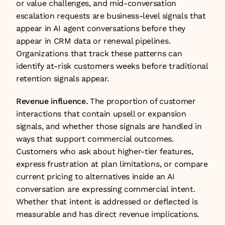
or value challenges, and mid-conversation 
escalation requests are business-level signals that 
appear in AI agent conversations before they 
appear in CRM data or renewal pipelines. 
Organizations that track these patterns can 
identify at-risk customers weeks before traditional 
retention signals appear.
Revenue influence.
 The proportion of customer 
interactions that contain upsell or expansion 
signals, and whether those signals are handled in 
ways that support commercial outcomes. 
Customers who ask about higher-tier features, 
express frustration at plan limitations, or compare 
current pricing to alternatives inside an AI 
conversation are expressing commercial intent. 
Whether that intent is addressed or deflected is 
measurable and has direct revenue implications.