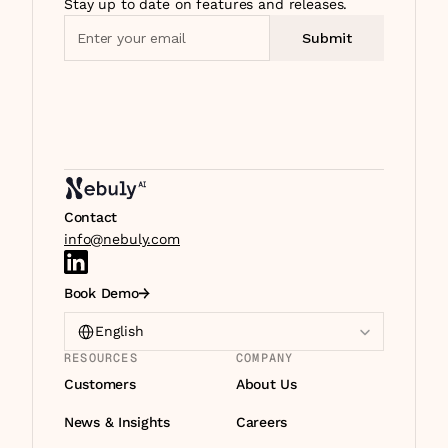
Stay up to date on features and releases.
Contact
info@nebuly.com
Book Demo
Select Language
English
RESOURCES
COMPANY
Customers
About Us
News & Insights
Careers