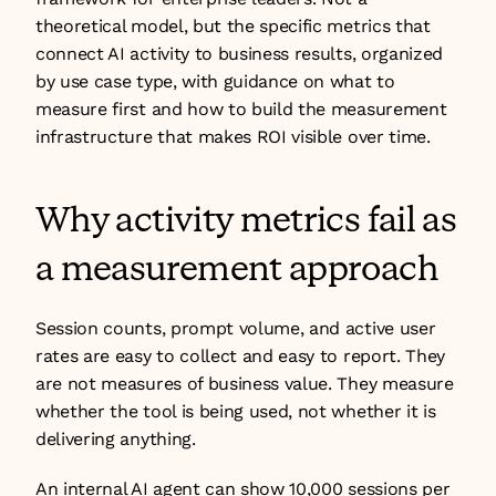
theoretical model, but the specific metrics that 
connect AI activity to business results, organized 
by use case type, with guidance on what to 
measure first and how to build the measurement 
infrastructure that makes ROI visible over time.
Why activity metrics fail as 
a measurement approach
Session counts, prompt volume, and active user 
rates are easy to collect and easy to report. They 
are not measures of business value. They measure 
whether the tool is being used, not whether it is 
delivering anything.
An internal AI agent can show 10,000 sessions per 