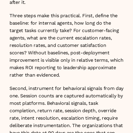
after it.
Three steps make this practical. First, define the 
baseline: for internal agents, how long do the 
target tasks currently take? For customer-facing 
agents, what are the current escalation rates, 
resolution rates, and customer satisfaction 
scores? Without baselines, post-deployment 
improvement is visible only in relative terms, which 
makes ROI reporting to leadership approximate 
rather than evidenced.
Second, instrument for behavioral signals from day 
one. Session counts are captured automatically by 
most platforms. Behavioral signals, task 
completion, return rate, session depth, override 
rate, intent resolution, escalation timing, require 
deliberate instrumentation. The organizations that 
have this data at 90 days are the ones that can 