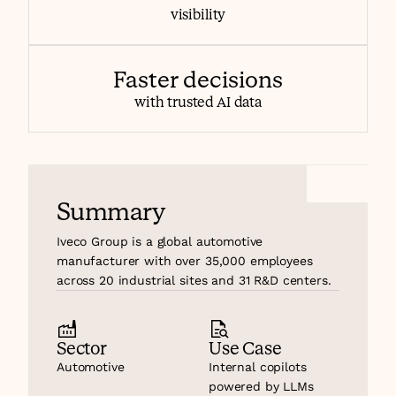
visibility
Faster decisions
with trusted AI data
Summary
Iveco Group is a global automotive 
manufacturer with over 35,000 employees 
across 20 industrial sites and 31 R&D centers.
Sector
Use Case
Automotive
Internal copilots 
powered by LLMs