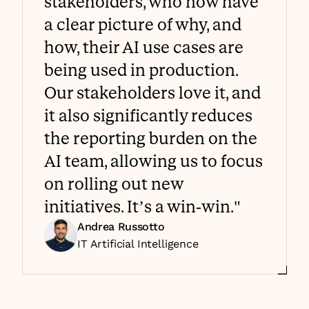
stakeholders, who now have 
a clear picture of why, and 
how, their AI use cases are 
being used in production. 
Our stakeholders love it, and 
it also significantly reduces 
the reporting burden on the 
AI team, allowing us to focus 
on rolling out new 
initiatives. It’s a win-win."
Andrea Russotto
IT Artificial Intelligence 