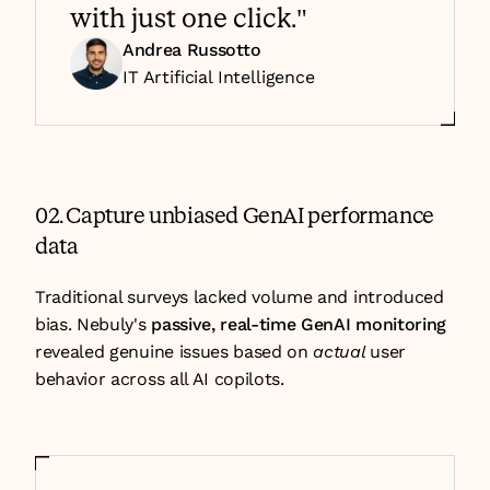
with just one click."
Andrea Russotto
IT Artificial Intelligence 
02. Capture unbiased GenAI performance 
data
Traditional surveys lacked volume and introduced 
bias. Nebuly's 
passive, real-time GenAI monitoring
revealed genuine issues based on 
actual 
user 
behavior across all AI copilots.