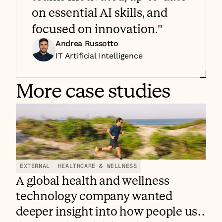
on essential AI skills, and 
focused on innovation."
Andrea Russotto
IT Artificial Intelligence 
More case studies
EXTERNAL
HEALTHCARE & WELLNESS
A global health and wellness
technology company wanted
deeper insight into how people use