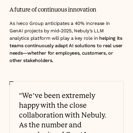
A future of continuous innovation
As Iveco Group anticipates a 40% increase in 
GenAI projects by mid-2025, Nebuly’s LLM 
analytics platform will play a key role in 
helping its 
teams continuously adapt AI solutions to real user 
needs—whether for employees, customers, or 
other stakeholders.
"We’ve been extremely 
happy with the close 
collaboration with Nebuly. 
As the number and 