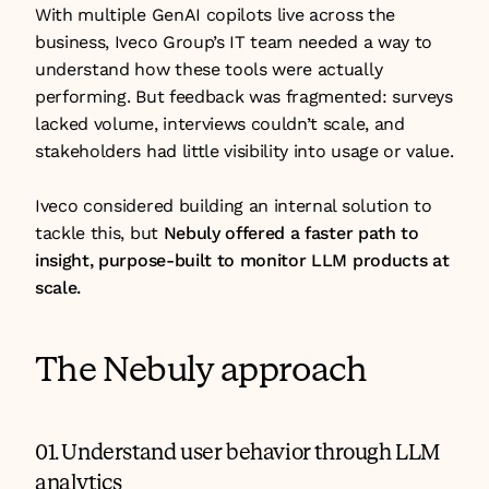
With multiple GenAI copilots live across the 
business, Iveco Group’s IT team needed a way to 
understand how these tools were actually 
performing. But feedback was fragmented: surveys 
lacked volume, interviews couldn’t scale, and 
stakeholders had little visibility into usage or value.
Iveco considered building an internal solution to 
tackle this, but 
Nebuly offered a faster path to 
insight, purpose-built to monitor LLM products at 
scale.
The Nebuly approach
01. Understand user behavior through LLM 
analytics