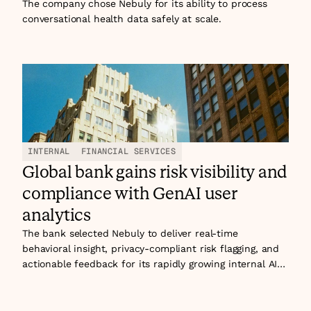
its GenAI assistant.
The company chose Nebuly for its ability to process
conversational health data safely at scale.
INTERNAL
FINANCIAL SERVICES
Global bank gains risk visibility and
compliance with GenAI user
analytics
The bank selected Nebuly to deliver real-time
behavioral insight, privacy-compliant risk flagging, and
actionable feedback for its rapidly growing internal AI
assistant ecosystem. The journey began with an HR
assistant, driven by people operations, and soon
expanded to AI-powered internet banking and other