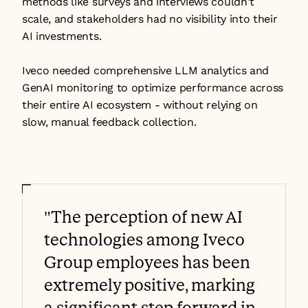
methods like surveys and interviews couldn't 
scale, and stakeholders had no visibility into their 
AI investments.
Iveco needed comprehensive LLM analytics and 
GenAI monitoring to optimize performance across 
their entire AI ecosystem - without relying on 
slow, manual feedback collection.
"The perception of new AI 
technologies among Iveco 
Group employees has been 
extremely positive, marking 
a significant step forward in 