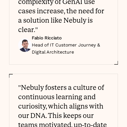
complexity of GenAI use 
cases increase, the need for 
a solution like Nebuly is 
clear."
Fabio Ricciato
Head of IT Customer Journey & 
Digital Architecture
"Nebuly fosters a culture of 
continuous learning and 
curiosity, which aligns with 
our DNA. This keeps our 
teams motivated, up-to-date 