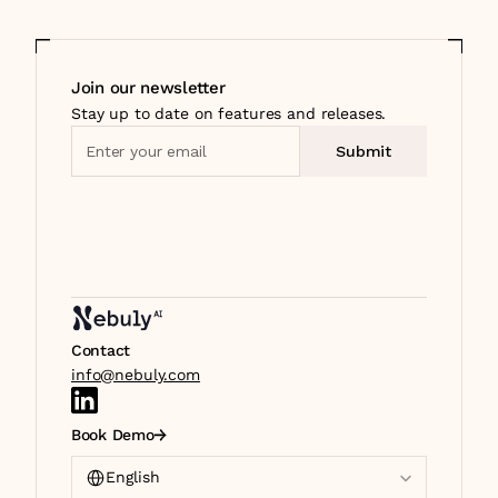
Join our newsletter
Stay up to date on features and releases.
Contact
info@nebuly.com
Book Demo
Select Language
English