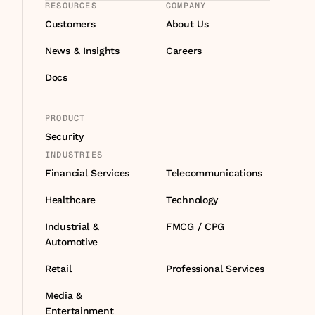
RESOURCES
COMPANY
Customers
About Us
News & Insights
Careers
Docs
PRODUCT
Security
INDUSTRIES
Financial Services
Telecommunications
Healthcare
Technology
Industrial & 
FMCG / CPG
Automotive
Retail
Professional Services
Media & 
Entertainment