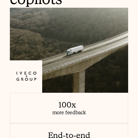
100x  
more feedback
End-to-end