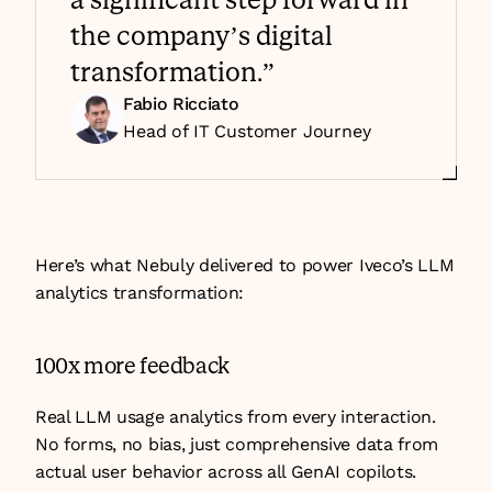
the company’s digital 
transformation.”
Fabio Ricciato
Head of IT Customer Journey 
Here’s what Nebuly delivered to power Iveco’s LLM 
analytics transformation:
100x more feedback
Real LLM usage analytics from every interaction. 
No forms, no bias, just comprehensive data from 
actual user behavior across all GenAI copilots.