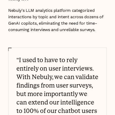
Nebuly's LLM analytics platform categorized 
interactions by topic and intent across dozens of 
GenAI copilots, eliminating the need for time-
consuming interviews and unreliable surveys.
"I used to have to rely 
entirely on user interviews. 
With Nebuly, we can validate 
findings from user surveys, 
but more importantly we 
can extend our intelligence 
to 100% of our chatbot users 