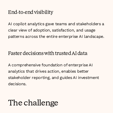
End-to-end visibility
AI copilot analytics gave teams and stakeholders a 
clear view of adoption, satisfaction, and usage 
patterns across the entire enterprise AI landscape.
Faster decisions with trusted AI data
A comprehensive foundation of enterprise AI 
analytics that drives action, enables better 
stakeholder reporting, and guides AI investment 
decisions.
The challenge