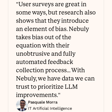
"User surveys are great in 
some ways, but research also 
shows that they introduce 
an element of bias. Nebuly 
takes bias out of the 
equation with their 
unobtrusive and fully 
automated feedback 
collection process... With 
Nebuly, we have data we can 
trust to prioritize LLM 
improvements."
Pasquale Morra
IT Artificial Intelligence 