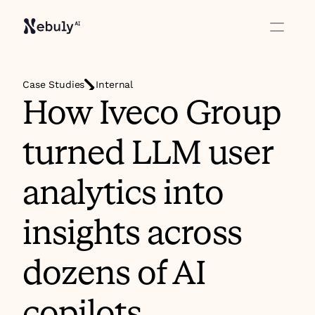
Case Studies
Internal
How Iveco Group 
turned LLM user 
analytics into 
insights across 
dozens of AI 
copilots