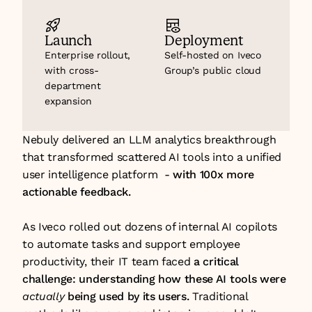
Launch
Deployment
Enterprise rollout, 
Self-hosted on Iveco 
with cross-
Group’s public cloud
department 
expansion 
Nebuly delivered an LLM analytics breakthrough 
that transformed scattered AI tools into a unified 
user intelligence platform  - 
with 100x more 
actionable feedback.
As Iveco rolled out dozens of internal AI copilots 
to automate tasks and support employee 
productivity, their IT team faced 
a critical 
challenge: understanding how these AI tools were 
actually
 being used by its users.
 Traditional 