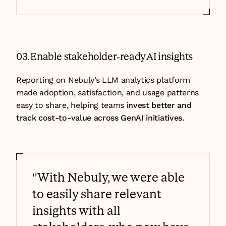
03. Enable stakeholder-ready AI insights
Reporting on Nebuly’s LLM analytics platform 
made adoption, satisfaction, and usage patterns 
easy to share, helping teams 
invest better and 
track cost-to-value across GenAI initiatives.
"With Nebuly, we were able 
to easily share relevant 
insights with all 